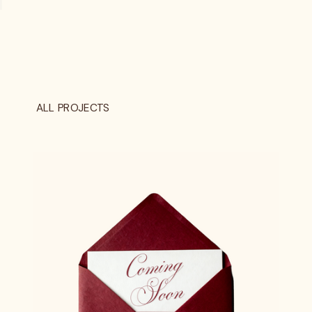
ALL PROJECTS