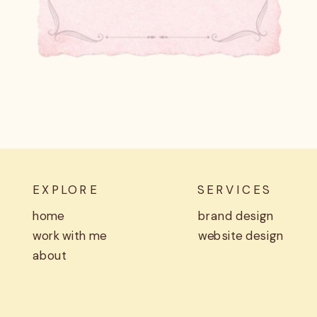
EXPLORE
SERVICES
home
brand design
work with me
website design
about