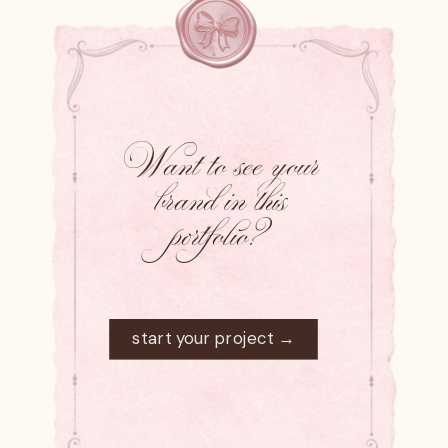
Want to see your
brand in this
portfolio?
start your project →