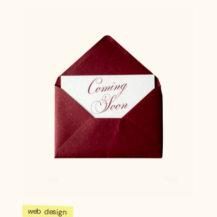
web design