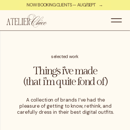
NOW BOOKING CLIENTS — AUG/SEPT →
selected work
Things i’ve made
(that i’m quite fond of)
A collection of brands I’ve had the
pleasure of getting to know, rethink, and
carefully dress in their best digital outfits.