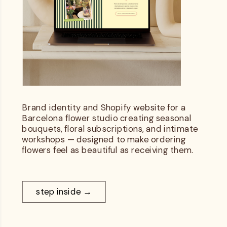
Brand identity and Shopify website for a
Barcelona flower studio creating seasonal
bouquets, floral subscriptions, and intimate
workshops — designed to make ordering
flowers feel as beautiful as receiving them.
step inside →