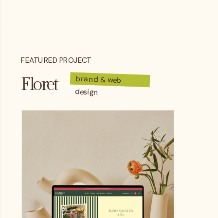
FEATURED PROJECT
brand & web
Floret
design