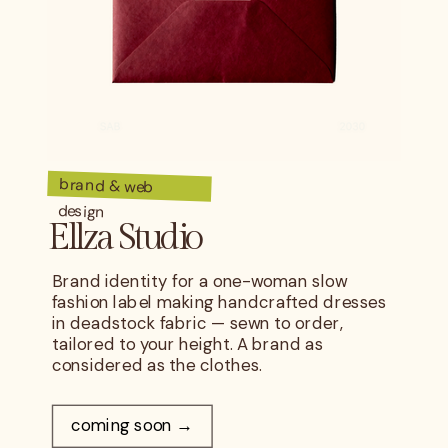
brand & web
design
Ellza Studio
Brand identity for a one-woman slow
fashion label making handcrafted dresses
in deadstock fabric — sewn to order,
tailored to your height. A brand as
considered as the clothes.
coming soon →