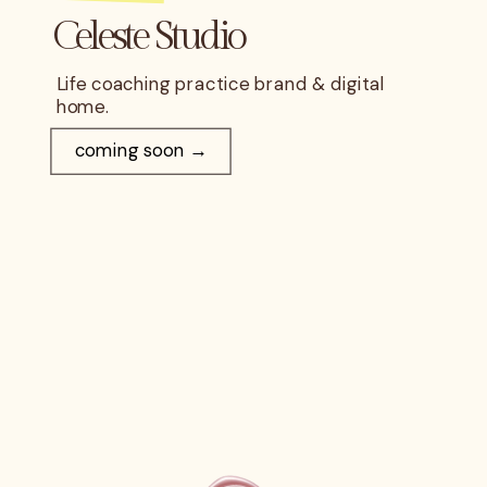
Celeste Studio
Life coaching practice brand & digital
home.
coming soon →